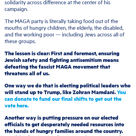
solidarity across difference at the center of his
campaign.
The MAGA party is literally taking food out of the
mouths of hungry children, the elderly, the disabled,
and the working poor — including Jews across all of
these groups.
The lesson is clear: First and foremost, ensuring
Jewish safety and fighting antisemitism means
defeating the fascist MAGA movement that
threatens all of us.
One way we do that is electing political leaders who
will stand up to Trump, like Zohran Mamdani.
You
can donate to fund our final shifts to get out the
vote here.
Another way is putting pressure on our elected
officials to get desperately needed resources into
the hands of hungry families around the country.