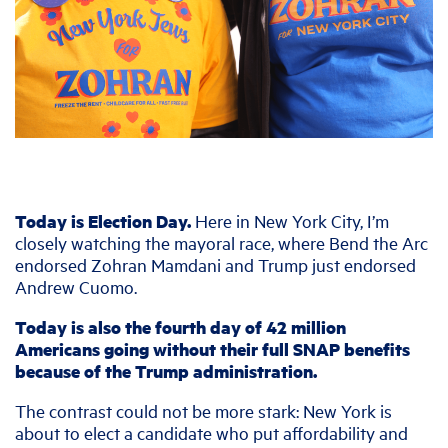
Today is Election Day.
Here in New York City, I’m
closely watching the mayoral race, where Bend the Arc
endorsed Zohran Mamdani and Trump just endorsed
Andrew Cuomo.
Today is also the fourth day of 42 million
Americans going without their full SNAP benefits
because of the Trump administration.
The contrast could not be more stark: New York is
about to elect a candidate who put affordability and