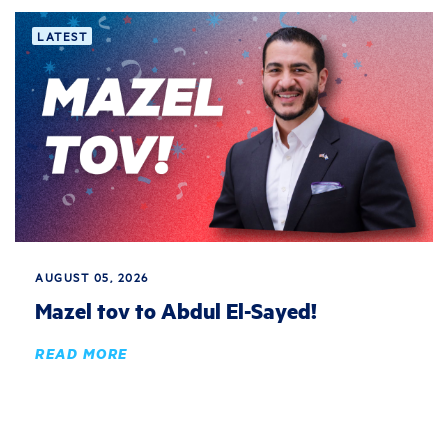
LATEST
AUGUST 05, 2026
Mazel tov to Abdul El-Sayed!
READ MORE