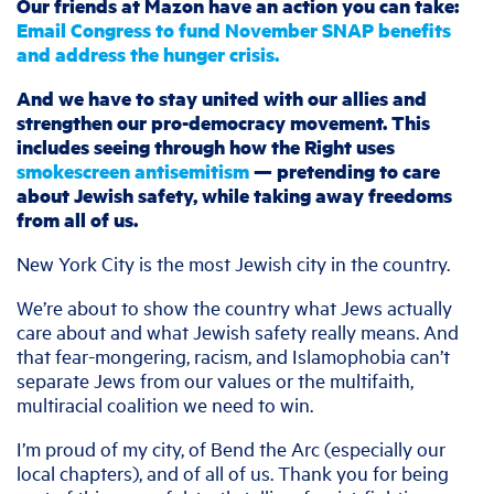
Our friends at Mazon have an action you can take:
Email Congress to fund November SNAP benefits
and address the hunger crisis.
And we have to stay united with our allies and
strengthen our pro-democracy movement. This
includes seeing through how the Right uses
smokescreen antisemitism
— pretending to care
about Jewish safety, while taking away freedoms
from all of us.
New York City is the most Jewish city in the country.
We’re about to show the country what Jews actually
care about and what Jewish safety really means. And
that fear-mongering, racism, and Islamophobia can’t
separate Jews from our values or the multifaith,
multiracial coalition we need to win.
I’m proud of my city, of Bend the Arc (especially our
local chapters), and of all of us. Thank you for being