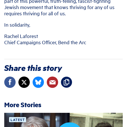
part of this powerful, truth-telling, fascist-fighting
Jewish movement that knows thriving for any of us
requires thriving for all of us.
In solidarity,
Rachel Laforest
Chief Campaigns Officer, Bend the Arc
Share this story
More Stories
LATEST