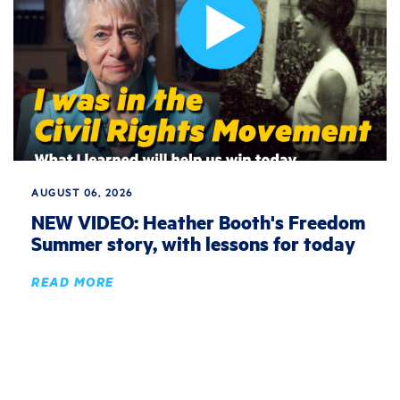
AUGUST 06, 2026
NEW VIDEO: Heather Booth's Freedom
Summer story, with lessons for today
READ MORE