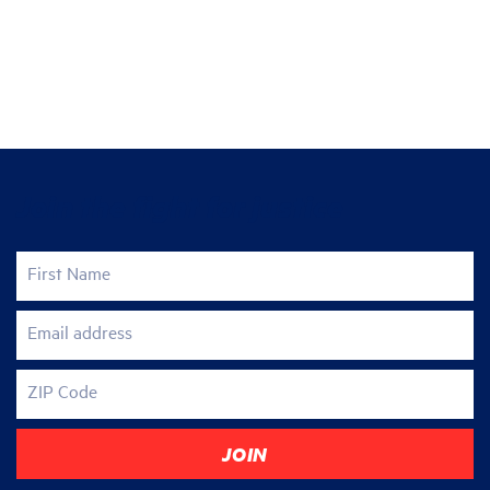
Join the fight for justice
First Name
Email address
ZIP Code