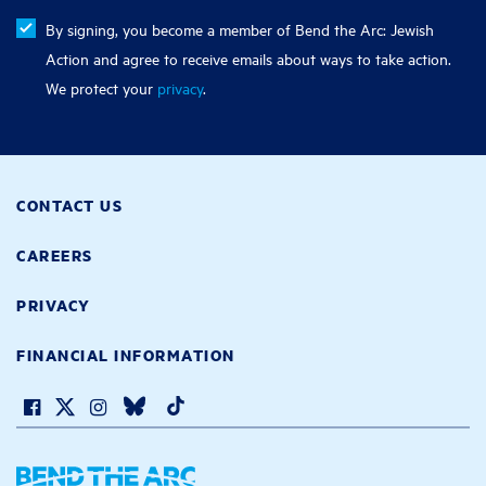
By signing, you become a member of Bend the Arc: Jewish
Action and agree to receive emails about ways to take action.
We protect your
privacy
.
CONTACT US
CAREERS
PRIVACY
FINANCIAL INFORMATION