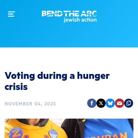
Toggle
navigation
Voting during a hunger
crisis
NOVEMBER 04, 2025