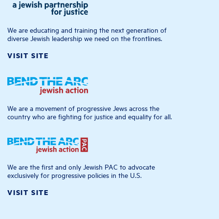
We are educating and training the next generation of
diverse Jewish leadership we need on the frontlines.
VISIT SITE
We are a movement of progressive Jews across the
country who are fighting for justice and equality for all.
We are the first and only Jewish PAC to advocate
exclusively for progressive policies in the U.S.
VISIT SITE