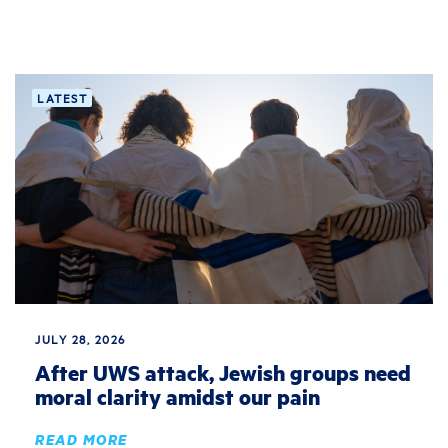
LATEST
JULY 28, 2026
After UWS attack, Jewish groups need
moral clarity amidst our pain
READ MORE