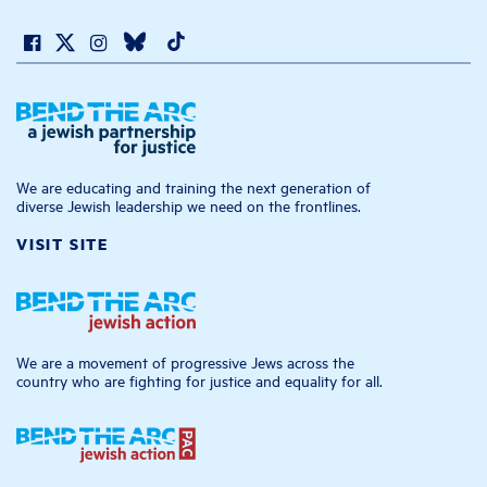
We are educating and training the next generation of
diverse Jewish leadership we need on the frontlines.
VISIT SITE
We are a movement of progressive Jews across the
country who are fighting for justice and equality for all.