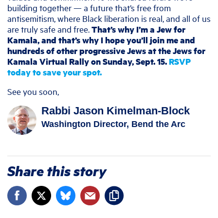
building together — a future that’s free from
antisemitism, where Black liberation is real, and all of us
are truly safe and free.
That’s why I’m a Jew for
Kamala, and that’s why I hope you’ll join me and
hundreds of other progressive Jews at the Jews for
Kamala Virtual Rally on Sunday, Sept. 15.
RSVP
today to save your spot.
See you soon,
Rabbi Jason Kimelman-Block
Washington Director, Bend the Arc
Share this story