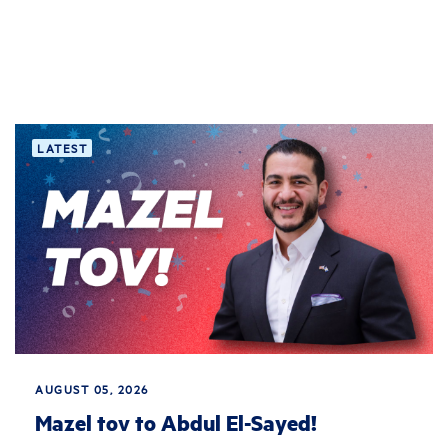
LATEST
AUGUST 05, 2026
Mazel tov to Abdul El-Sayed!