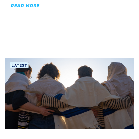
READ MORE
LATEST