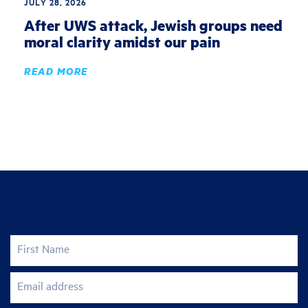
JULY 28, 2026
After UWS attack, Jewish groups need
moral clarity amidst our pain
READ MORE
Join the fight for justice
First Name
Email address