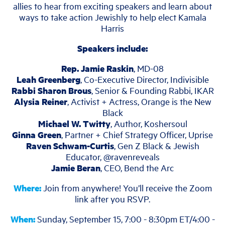
allies to hear from exciting speakers and learn about
ways to take action Jewishly to help elect Kamala
Harris
Speakers include:
Rep. Jamie Raskin
, MD-08
Leah Greenberg
, Co-Executive Director, Indivisible
Rabbi Sharon Brous
, Senior & Founding Rabbi, IKAR
Alysia Reiner
, Activist + Actress, Orange is the New
Black
Michael W. Twitty
, Author, Koshersoul
Ginna Green
, Partner + Chief Strategy Officer, Uprise
Raven Schwam-Curtis
, Gen Z Black & Jewish
Educator, @ravenreveals
Jamie Beran
, CEO, Bend the Arc
Where:
Join from anywhere! You’ll receive the Zoom
link after you RSVP.
When:
Sunday, September 15, 7:00 - 8:30pm ET/4:00 -