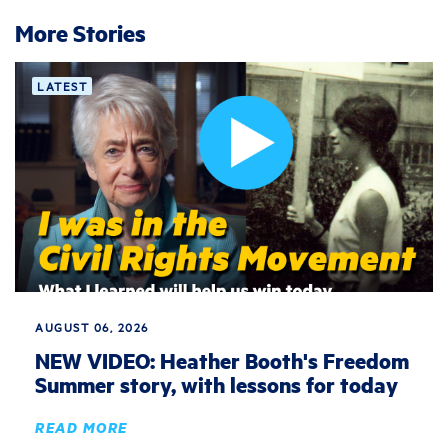
More Stories
LATEST
AUGUST 06, 2026
NEW VIDEO: Heather Booth's Freedom
Summer story, with lessons for today
READ MORE