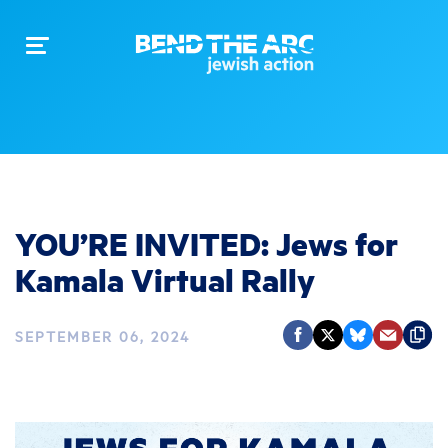
Toggle
navigation
YOU’RE INVITED: Jews for
Kamala Virtual Rally
SEPTEMBER 06, 2024