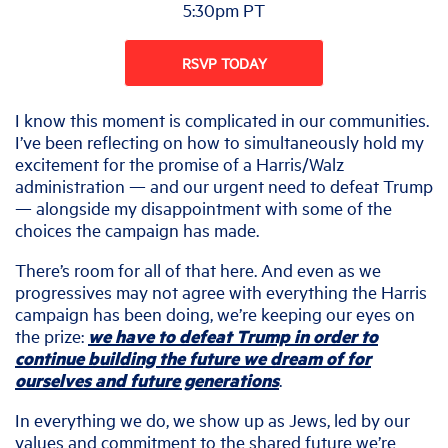
5:30pm PT
RSVP TODAY
I know this moment is complicated in our communities.
I’ve been reflecting on how to simultaneously hold my
excitement for the promise of a Harris/Walz
administration — and our urgent need to defeat Trump
— alongside my disappointment with some of the
choices the campaign has made.
There’s room for all of that here. And even as we
progressives may not agree with everything the Harris
campaign has been doing, we’re keeping our eyes on
the prize:
we have to defeat Trump in order to
continue building the future we dream of for
ourselves and future generations
.
In everything we do, we show up as Jews, led by our
values and commitment to the shared future we’re