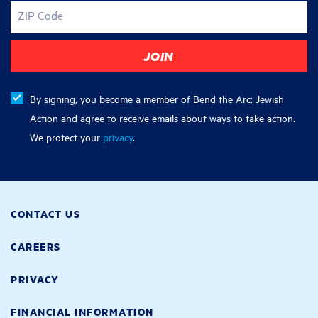
ZIP Code
By signing, you become a member of Bend the Arc: Jewish
Action and agree to receive emails about ways to take action.
We protect your
privacy
.
CONTACT US
CAREERS
PRIVACY
FINANCIAL INFORMATION