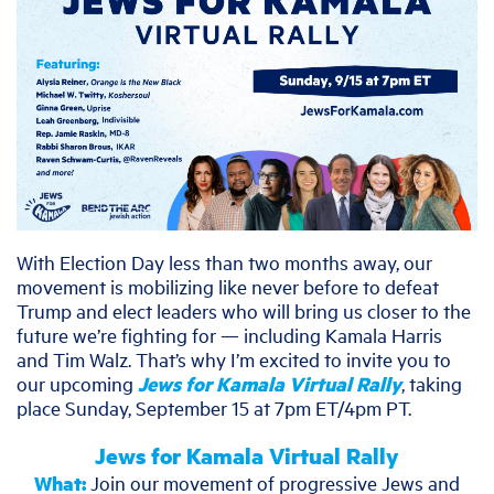
With Election Day less than two months away, our
movement is mobilizing like never before to defeat
Trump and elect leaders who will bring us closer to the
future we’re fighting for — including Kamala Harris
and Tim Walz. That’s why I’m excited to invite you to
our upcoming
Jews for Kamala Virtual Rally
, taking
place Sunday, September 15 at 7pm ET/4pm PT.
Jews for Kamala Virtual Rally
What:
Join our movement of progressive Jews and