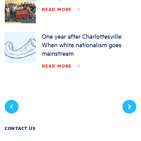
READ MORE
One year after Charlottesville:
When white nationalism goes
mainstream
READ MORE
CONTACT US