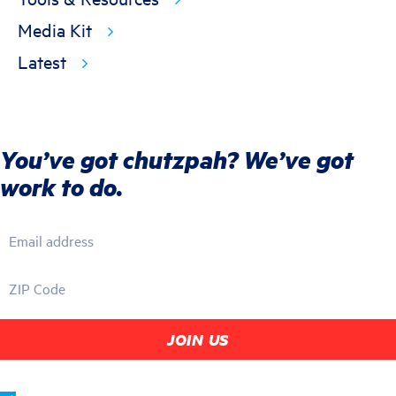
Media Kit
Latest
You’ve got chutzpah? We’ve got
work to do.
Email address
ZIP Code