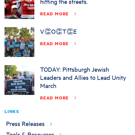
hitting the streets.
READ MORE
V👏O👏T👏E
READ MORE
TODAY: Pittsburgh Jewish
Leaders and Allies to Lead Unity
March
READ MORE
LINKS
Press Releases
Tools & Resources