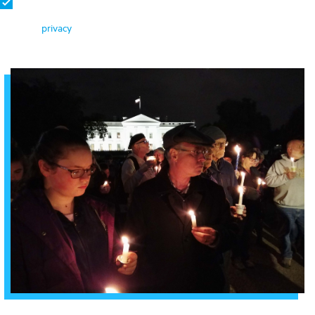
By signing, you become a member of Bend the Arc: Jewish Action
and agree to receive emails about ways to take action. We protect
your
privacy
.