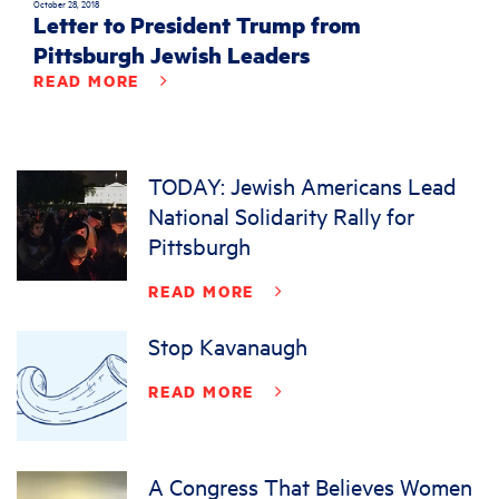
October 28, 2018
Letter to President Trump from
Pittsburgh Jewish Leaders
READ MORE
TODAY: Jewish Americans Lead
National Solidarity Rally for
Pittsburgh
READ MORE
Stop Kavanaugh
READ MORE
A Congress That Believes Women