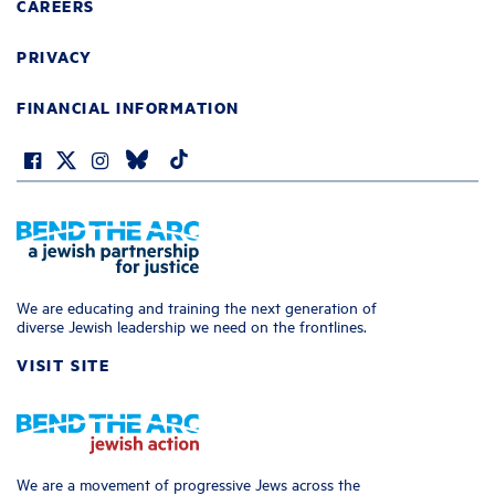
CAREERS
PRIVACY
FINANCIAL INFORMATION
We are educating and training the next generation of
diverse Jewish leadership we need on the frontlines.
VISIT SITE
We are a movement of progressive Jews across the