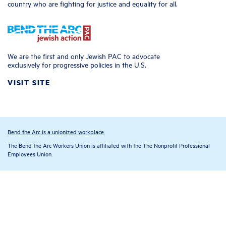
country who are fighting for justice and equality for all.
We are the first and only Jewish PAC to advocate
exclusively for progressive policies in the U.S.
VISIT SITE
Bend the Arc is a unionized workplace.
The Bend the Arc Workers Union is affiliated with the The Nonprofit Professional
Employees Union.