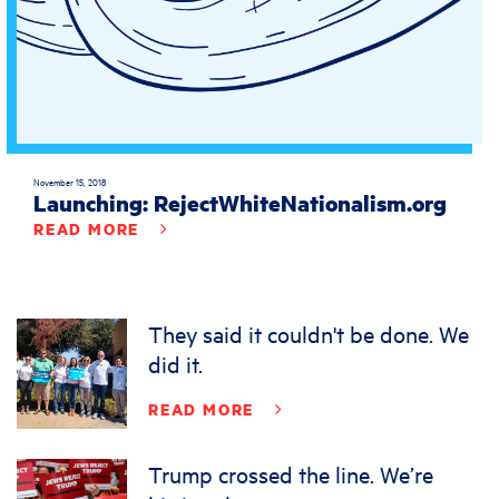
November 15, 2018
Launching: RejectWhiteNationalism.org
READ MORE
They said it couldn't be done. We
did it.
READ MORE
Trump crossed the line. We’re