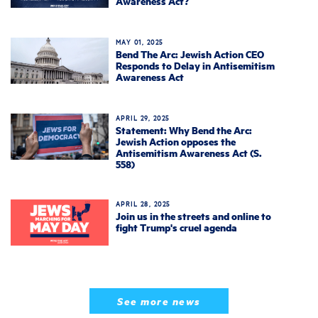
Awareness Act?
MAY 01, 2025
Bend The Arc: Jewish Action CEO
Responds to Delay in Antisemitism
Awareness Act
APRIL 29, 2025
Statement: Why Bend the Arc:
Jewish Action opposes the
Antisemitism Awareness Act (S.
558)
APRIL 28, 2025
Join us in the streets and online to
fight Trump's cruel agenda
See more news