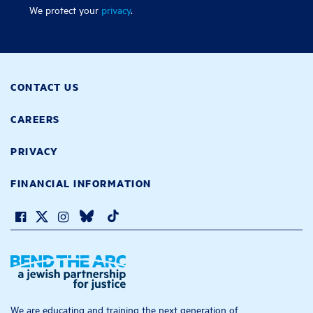
We protect your
privacy
.
CONTACT US
CAREERS
PRIVACY
FINANCIAL INFORMATION
We are educating and training the next generation of