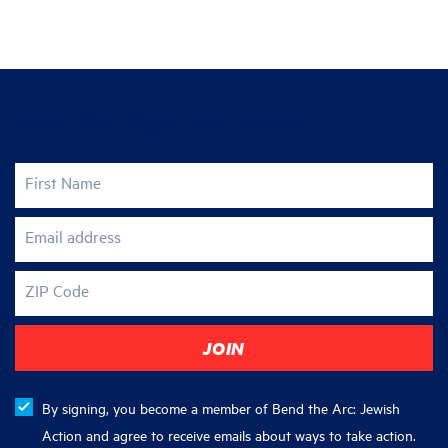
Join the fight for justice
First Name
Email address
ZIP Code
By signing, you become a member of Bend the Arc: Jewish
Action and agree to receive emails about ways to take action.