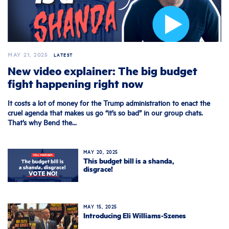
MAY 21, 2025
LATEST
New video explainer: The big budget
fight happening right now
It costs a lot of money for the Trump administration to enact the
cruel agenda that makes us go “it’s so bad” in our group chats.
That’s why Bend the...
MAY 20, 2025
This budget bill is a shanda,
disgrace!
MAY 15, 2025
Introducing Eli Williams-Szenes