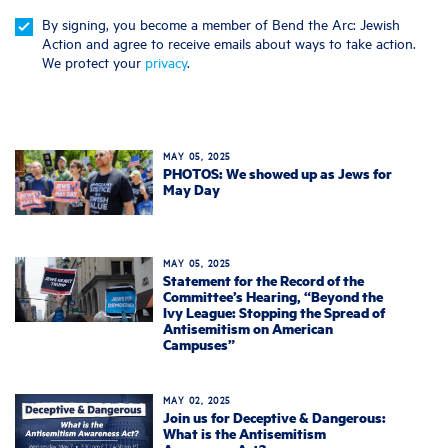
By signing, you become a member of Bend the Arc: Jewish
Action and agree to receive emails about ways to take action.
We protect your
privacy
.
MAY 05, 2025
PHOTOS: We showed up as Jews for
May Day
MAY 05, 2025
Statement for the Record of the
Committee’s Hearing, “Beyond the
Ivy League: Stopping the Spread of
Antisemitism on American
Campuses”
MAY 02, 2025
Join us for Deceptive & Dangerous:
What is the Antisemitism