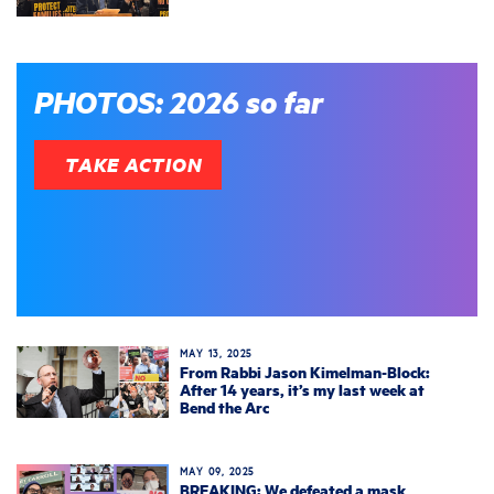
PHOTOS: 2026 so far
TAKE ACTION
MAY 13, 2025
From Rabbi Jason Kimelman-Block:
After 14 years, it’s my last week at
Bend the Arc
MAY 09, 2025
BREAKING: We defeated a mask