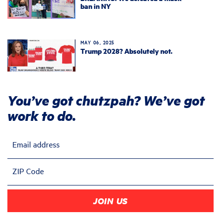
ban in NY
MAY 06, 2025
Trump 2028? Absolutely not.
You’ve got chutzpah? We’ve got
work to do.
Email address
ZIP Code