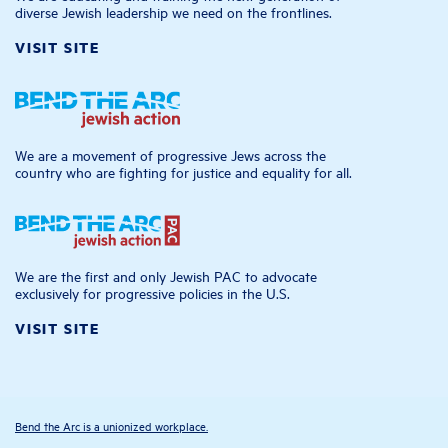
diverse Jewish leadership we need on the frontlines.
VISIT SITE
We are a movement of progressive Jews across the
country who are fighting for justice and equality for all.
We are the first and only Jewish PAC to advocate
exclusively for progressive policies in the U.S.
VISIT SITE
Bend the Arc is a unionized workplace.