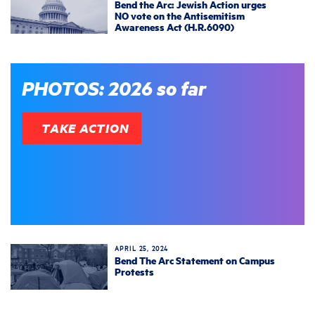
Bend the Arc: Jewish Action urges
NO vote on the Antisemitism
Awareness Act (H.R.6090)
PHOTOS: 2026 so far
TAKE ACTION
APRIL 25, 2024
Bend The Arc Statement on Campus
Protests