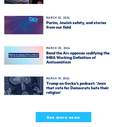
MARCH 22, 2024
Purim, Jewish safety, and stories
from our field
MARCH 20, 2024
Bend the Arc opposes codifying the
IHRA Working Definition of
Antisemitism
MARCH 19, 2024
Trump on Gorka’s podcast: ‘Jews
that vote for Democrats hate their
religion’
See more news