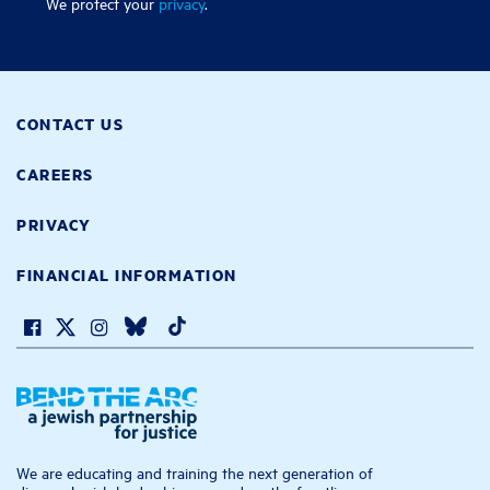
We protect your
privacy
.
CONTACT US
CAREERS
PRIVACY
FINANCIAL INFORMATION
We are educating and training the next generation of