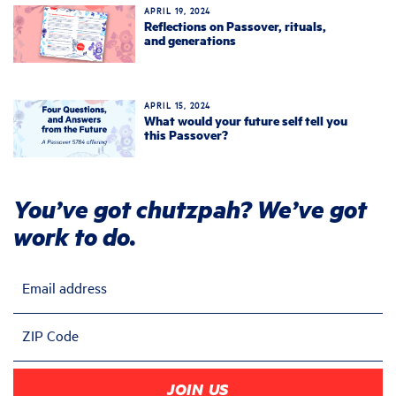
APRIL 19, 2024
Reflections on Passover, rituals,
and generations
APRIL 15, 2024
What would your future self tell you
this Passover?
You’ve got chutzpah? We’ve got
work to do.
Email address
ZIP Code