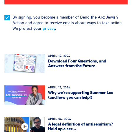
By signing, you become a member of Bend the Arc: Jewish
Action and agree to receive emails about ways to take action.
We protect your
privacy
.
APRIL 15, 2024
Download Four Questions, and
Answers from the Future
APRIL 12, 2024
Why we're supporting Summer Lee
(and how you can help!)
APRIL 04, 2024
A legal definition of antisemitism?
Hold up a sec...