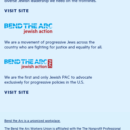
diverse Jewish leadership we need on the frontlines.
VISIT SITE
We are a movement of progressive Jews across the
country who are fighting for justice and equality for all.
We are the first and only Jewish PAC to advocate
exclusively for progressive policies in the U.S.
VISIT SITE
Bend the Arc is a unionized workplace.
The Bend the Arc Workers Union is affiliated with the The Nonprofit Professional