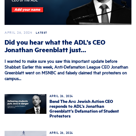
APRIL 26, 2024
LATEST
Did you hear what the ADL’s CEO
Jonathan Greenblatt just...
I wanted to make sure you saw this important update before
Shabbat: Earlier this week, Anti-Defamation League CEO Jonathan
Greenblatt went on MSNBC and falsely claimed that protesters on
campus...
APRIL 26, 2024
Bend The Arc: Jewish Action CEO
responds to ADL’s Jonathan
Greenblatt’s Defamation of Student
Protestors
APRIL 26, 2024