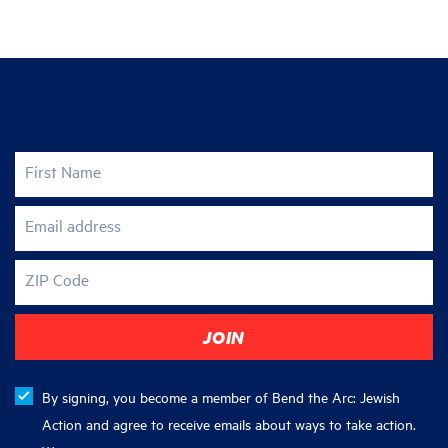
Join the fight for justice
First Name
Email address
ZIP Code
By signing, you become a member of Bend the Arc: Jewish
Action and agree to receive emails about ways to take action.